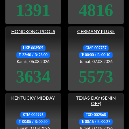
1391
4816
HONGKONG POOLS
GERMANY PLUS5
HKP-003505
GMP-002737
T: 22:40 / B: 23:00
T: 00:00 / B: 00:10
Kamis, 06.08.2026
Jumat, 07.08.2026
3634
5573
KENTUCKY MIDDAY
TEXAS DAY (SENIN
OFF)
KTM-002996
TXD-002568
T: 00:05 / B: 00:20
T: 00:15 / B: 00:27
Jumat, 07.08.2026
Jumat, 07.08.2026