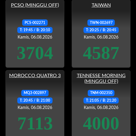
PCSO (MINGGU OFF)
TAIWAN
PCS-002271
TWN-002697
T: 19:45 / B: 20:10
T: 20:25 / B: 20:45
Kamis, 06.08.2026
Kamis, 06.08.2026
3704
4587
MOROCCO QUATRO 3
TENNESSE MORNING
(MINGGU OFF)
MQ3-002897
TNM-002350
T: 20:45 / B: 21:00
T: 21:05 / B: 21:20
Kamis, 06.08.2026
Kamis, 06.08.2026
7113
4000