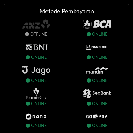
ag*****i
150.000
APPROVED
Metode Pembayaran
of*****t
2.900.000
APPROVED
nz***e
18.800.000
APPROVED
OFFLINE
ONLINE
sp****v
26.600.000
APPROVED
mu***h
75.000
APPROVED
ONLINE
ONLINE
au****y
19.200.000
APPROVED
ONLINE
ONLINE
ONLINE
ONLINE
ONLINE
ONLINE