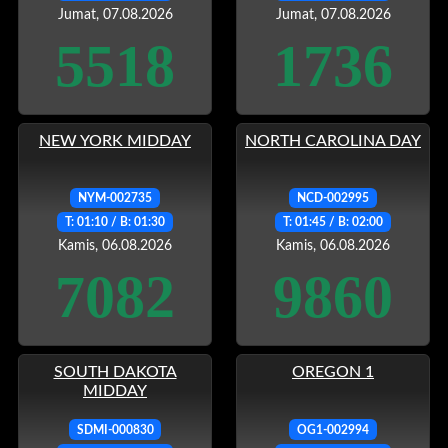
Jumat, 07.08.2026
Jumat, 07.08.2026
5518
1736
NEW YORK MIDDAY
NORTH CAROLINA DAY
NYM-002735
NCD-002995
T: 01:10 / B: 01:30
T: 01:45 / B: 02:00
Kamis, 06.08.2026
Kamis, 06.08.2026
7082
9860
SOUTH DAKOTA
OREGON 1
MIDDAY
SDMI-000830
OG1-002994