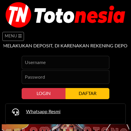
MENU
UKAN DEPOSIT, DI KARENAKAN REKENING DEPOSIT TUJ
LOGIN
DAFTAR
Whatsapp Resmi