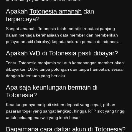
Apakah
Totonesia amanah
dan
terpercaya?
Sangat amanah. Totonesia telah memiliki reputasi panjang
dalam menjaga kerahasiaan data member dan memberikan
pelayanan adil (fairplay) kepada seluruh pemain di Indonesia.
Apakah WD di Totonesia pasti dibayar?
Tentu. Totonesia menjamin seluruh kemenangan member akan
dibayarkan 100% tanpa potongan dan tanpa hambatan, sesuai
dengan ketentuan yang berlaku.
Apa saja keuntungan bermain di
Totonesia?
Keuntungannya meliputi sistem deposit yang cepat, pilihan
pasaran togel yang sangat lengkap, hingga RTP slot yang tinggi
untuk peluang maxwin yang lebih besar.
Bagaimana cara daftar akun di Totonesia?