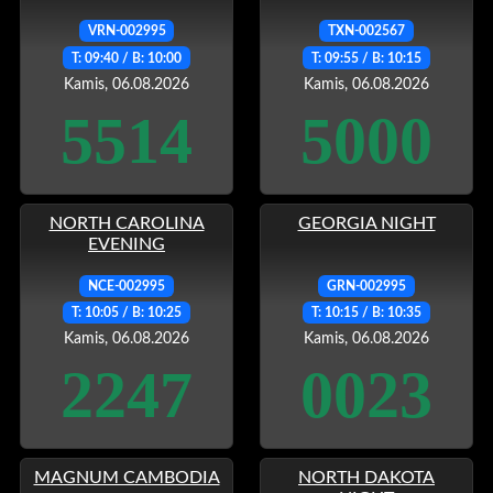
VRN-002995
TXN-002567
T: 09:40 / B: 10:00
T: 09:55 / B: 10:15
Kamis, 06.08.2026
Kamis, 06.08.2026
5514
5000
NORTH CAROLINA
GEORGIA NIGHT
EVENING
NCE-002995
GRN-002995
T: 10:05 / B: 10:25
T: 10:15 / B: 10:35
Kamis, 06.08.2026
Kamis, 06.08.2026
2247
0023
MAGNUM CAMBODIA
NORTH DAKOTA