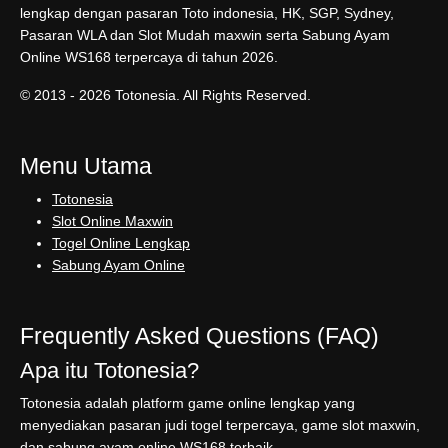
lengkap dengan pasaran Toto indonesia, HK, SGP, Sydney,
Pasaran WLA dan Slot Mudah maxwin serta Sabung Ayam
Online WS168 terpercaya di tahun 2026.
© 2013 - 2026 Totonesia. All Rights Reserved.
Menu Utama
Totonesia
Slot Online Maxwin
Togel Online Lengkap
Sabung Ayam Online
Frequently Asked Questions (FAQ)
Apa itu Totonesia?
Totonesia adalah platform game online lengkap yang
menyediakan pasaran judi togel terpercaya, game slot maxwin,
dan sabung ayam online WS168 terbaik.