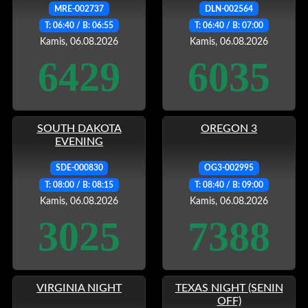
MRE-002737
DLN-002564
T: 06:40 / B: 06:55
T: 06:40 / B: 07:00
Kamis, 06.08.2026
Kamis, 06.08.2026
6429
6035
SOUTH DAKOTA
OREGON 3
EVENING
SDE-000830
OG3-002995
T: 08:00 / B: 08:15
T: 08:40 / B: 09:00
Kamis, 06.08.2026
Kamis, 06.08.2026
3025
7388
VIRGINIA NIGHT
TEXAS NIGHT (SENIN
OFF)