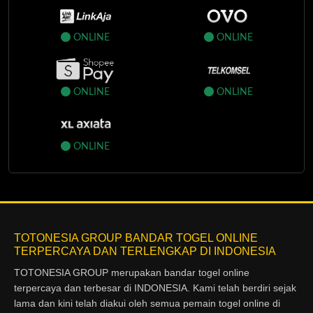
ONLINE
ONLINE
ONLINE
ONLINE
ONLINE
TOTONESIA GROUP BANDAR TOGEL ONLINE
TERPERCAYA DAN TERLENGKAP DI INDONESIA
TOTONESIA GROUP merupakan bandar togel online
terpercaya dan terbesar di INDONESIA. Kami telah berdiri sejak
lama dan kini telah diakui oleh semua pemain togel online di