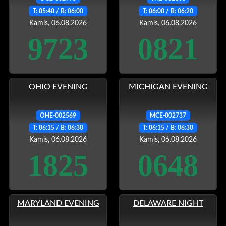
T: 05:40 / B: 06:00
T: 06:00 / B: 06:20
Kamis, 06.08.2026
Kamis, 06.08.2026
9723
0821
OHIO EVENING
MICHIGAN EVENING
OHE-002569
MCE-002737
T: 06:15 / B: 06:30
T: 06:15 / B: 06:30
Kamis, 06.08.2026
Kamis, 06.08.2026
1825
0648
MARYLAND EVENING
DELAWARE NIGHT