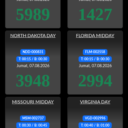
5989
1427
NORTH DAKOTA DAY
FLORIDA MIDDAY
NDD-000831
FLM-002558
T: 00:15 / B: 00:30
T: 00:15 / B: 00:30
Jumat, 07.08.2026
Jumat, 07.08.2026
3948
2994
MISSOURI MIDDAY
VIRGINIA DAY
MSM-002737
VGD-002996
T: 00:30 / B: 00:45
T: 00:40 / B: 01:00