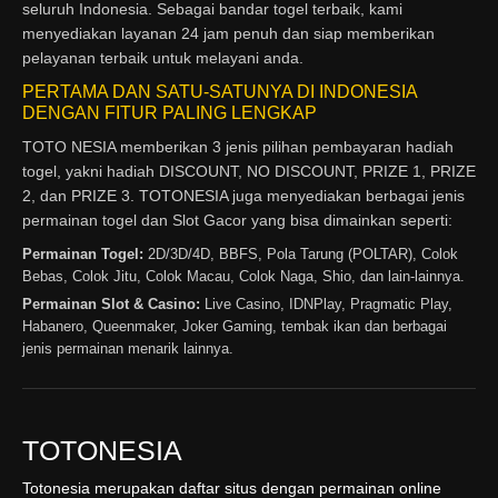
seluruh Indonesia. Sebagai bandar togel terbaik, kami
menyediakan layanan 24 jam penuh dan siap memberikan
pelayanan terbaik untuk melayani anda.
PERTAMA DAN SATU-SATUNYA DI INDONESIA
DENGAN FITUR PALING LENGKAP
TOTO NESIA memberikan 3 jenis pilihan pembayaran hadiah
togel, yakni hadiah DISCOUNT, NO DISCOUNT, PRIZE 1, PRIZE
2, dan PRIZE 3. TOTONESIA juga menyediakan berbagai jenis
permainan togel dan Slot Gacor yang bisa dimainkan seperti:
Permainan Togel:
2D/3D/4D, BBFS, Pola Tarung (POLTAR), Colok
Bebas, Colok Jitu, Colok Macau, Colok Naga, Shio, dan lain-lainnya.
Permainan Slot & Casino:
Live Casino, IDNPlay, Pragmatic Play,
Habanero, Queenmaker, Joker Gaming, tembak ikan dan berbagai
jenis permainan menarik lainnya.
TOTONESIA
Totonesia merupakan daftar situs dengan permainan online