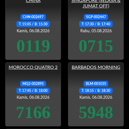
CHINA
SINGAPORE (SELASA &
JUMAT OFF)
CHN-002697
SGP-002447
T: 15:05 / B: 15:30
T: 17:30 / B: 17:40
Kamis, 06.08.2026
Rabu, 05.08.2026
0119
0715
MOROCCO QUATRO 2
BARBADOS MORNING
MQ2-002895
BLM-001035
T: 17:45 / B: 18:00
T: 18:15 / B: 18:30
Kamis, 06.08.2026
Kamis, 06.08.2026
7166
5948