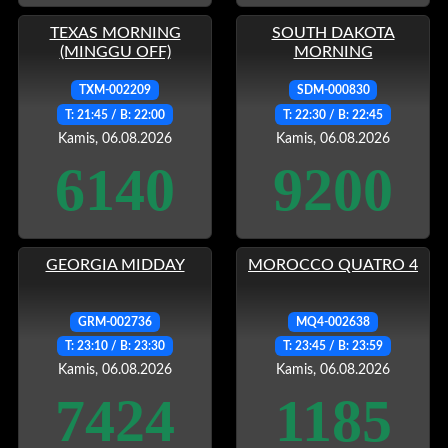
TEXAS MORNING
SOUTH DAKOTA
(MINGGU OFF)
MORNING
TXM-002209
SDM-000830
T: 21:45 / B: 22:00
T: 22:30 / B: 22:45
Kamis, 06.08.2026
Kamis, 06.08.2026
6140
9200
GEORGIA MIDDAY
MOROCCO QUATRO 4
GRM-002736
MQ4-002638
T: 23:10 / B: 23:30
T: 23:45 / B: 23:59
Kamis, 06.08.2026
Kamis, 06.08.2026
7424
1185