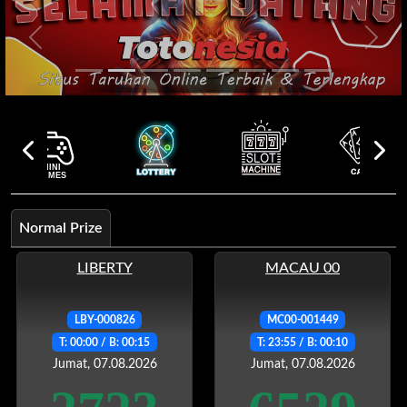
Previous
Next
Normal Prize
LIBERTY
MACAU 00
LBY-000826
MC00-001449
T: 00:00 / B: 00:15
T: 23:55 / B: 00:10
Jumat, 07.08.2026
Jumat, 07.08.2026