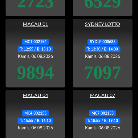
2723
6529
MACAU 01
SYDNEY LOTTO
MC1-002154
SYDLP-000683
T: 12:55 / B: 13:10
T: 13:30 / B: 14:00
Kamis, 06.08.2026
Kamis, 06.08.2026
9894
7097
MACAU 04
MACAU 07
MC4-002153
MC7-002153
T: 15:55 / B: 16:10
T: 18:55 / B: 19:10
Kamis, 06.08.2026
Kamis, 06.08.2026