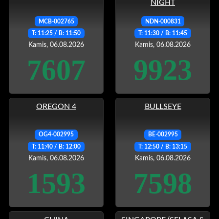
NIGHT
MCB-002765
NDN-000831
T: 11:25 / B: 11:50
T: 11:30 / B: 11:45
Kamis, 06.08.2026
Kamis, 06.08.2026
7607
9923
OREGON 4
BULLSEYE
OG4-002995
BE-002995
T: 11:40 / B: 12:00
T: 12:50 / B: 13:15
Kamis, 06.08.2026
Kamis, 06.08.2026
1593
7598