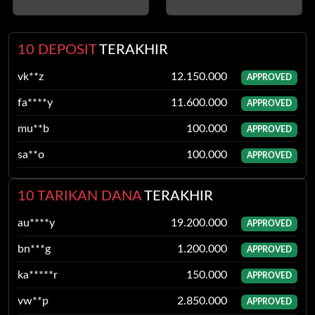
10 DEPOSIT
TERAKHIR
fa****y
11.600.000
APPROVED
mu**b
100.000
APPROVED
sa**o
100.000
APPROVED
qy****p
8.450.000
APPROVED
gi***g
30.000
APPROVED
10 TARIKAN DANA
TERAKHIR
pu*****m
50.000
APPROVED
bn***g
1.200.000
APPROVED
xx****l
3.000.000
APPROVED
ka*****r
150.000
APPROVED
dh***n
75.000
APPROVED
vw**p
2.850.000
APPROVED
kv****f
10.650.000
APPROVED
qa**b
7.900.000
APPROVED
vk**z
12.150.000
APPROVED