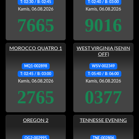
T: 02:30 / B: 02:45
T: 02:40 / B: 03:00
Kamis, 06.08.2026
Kamis, 06.08.2026
7665
9016
MOROCCO QUATRO 1
WEST VIRGINIA (SENIN
OFF)
MQ1-002898
WSV-002349
T: 02:45 / B: 03:00
T: 05:40 / B: 06:00
Kamis, 06.08.2026
Kamis, 06.08.2026
2765
0377
OREGON 2
TENNESSE EVENING
OG2-002995
TNE-002806