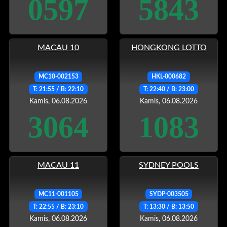
0597
5843
MACAU 10
HONGKONG LOTTO
MC10-002153
HKL-000682
T: 21:55 / B: 22:10
T: 22:40 / B: 23:00
Kamis, 06.08.2026
Kamis, 06.08.2026
3064
1083
MACAU 11
SYDNEY POOLS
MC11-001105
SYDP-003505
T: 22:55 / B: 23:10
T: 13:30 / B: 13:50
Kamis, 06.08.2026
Kamis, 06.08.2026